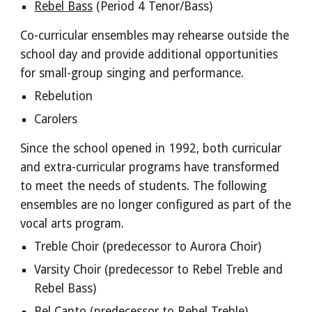
Rebel Bass
(Period 4 Tenor/Bass)
Co-curricular ensembles may rehearse outside the
school day and provide additional opportunities
for small-group singing and performance.
Rebelution
Carolers
Since the school opened in 1992, both curricular
and extra-curricular programs have transformed
to meet the needs of students. The following
ensembles are no longer configured as part of the
vocal arts program.
Treble Choir (
predecessor to
Aurora Choir
)
Varsity Choir (predecessor to
Rebel Treble and
Rebel Bass
)
Bel Canto
(predecessor to Rebel Treble)