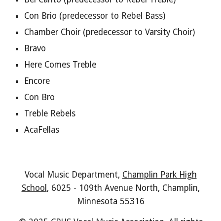
Con Brio
(predecessor to
Rebel Bass
)
Chamber Choir (predecessor to Varsity Choir)
Bravo
Here Comes Treble
Encore
Con Bro
Treble Rebels
AcaFellas
Vocal Music Department,
Champlin Park High
School
, 6025 - 109th Avenue North, Champlin,
Minnesota 55316