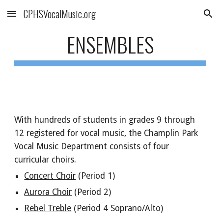
CPHSVocalMusic.org
Skip to main content
Skip to navigation
ENSEMBLES
With hundreds of students in grades 9 through
12 registered for vocal music, the Champlin Park
Vocal Music Department consists of four
curricular choirs.
Concert Choir
(Period 1)
Aurora Choir
(Period 2)
Rebel Treble
(Period 4 Soprano/Alto)